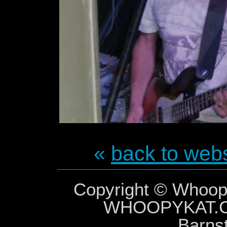
«
back to webs
Copyright © Whoopy
WHOOPYKAT
Barns