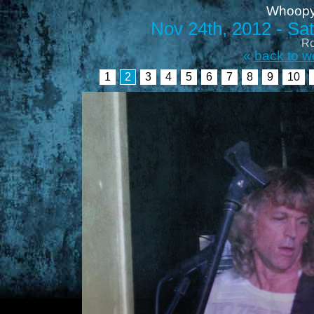
Whoopy
Nov 24th, 2012 - Satu
Ro
«
back to w
1
2
3
4
5
6
7
8
9
10